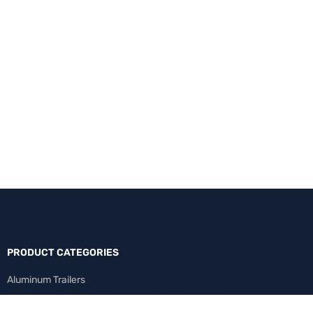
PRODUCT CATEGORIES
Aluminum Trailers
Cargo Trailers