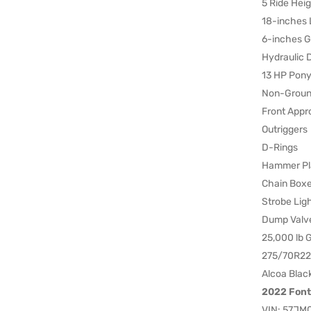
5 Ride Heig
18-inches 
6-inches G
Hydraulic 
13 HP Pony
Non-Groun
Front Appr
Outriggers
D-Rings
Hammer Pl
Chain Box
Strobe Lig
Dump Valv
25,000 lb
275/70R22.
Alcoa Blac
2022 Font
VIN: 57JM