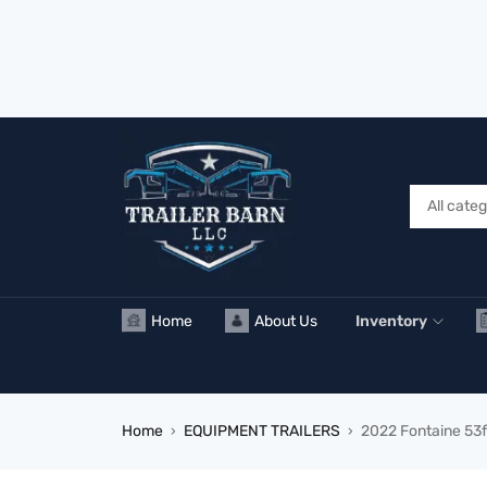
Home
About Us
Inventory
Home
EQUIPMENT TRAILERS
2022 Fontaine 53f
›
›