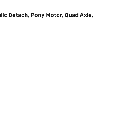
lic Detach, Pony Motor, Quad Axle,