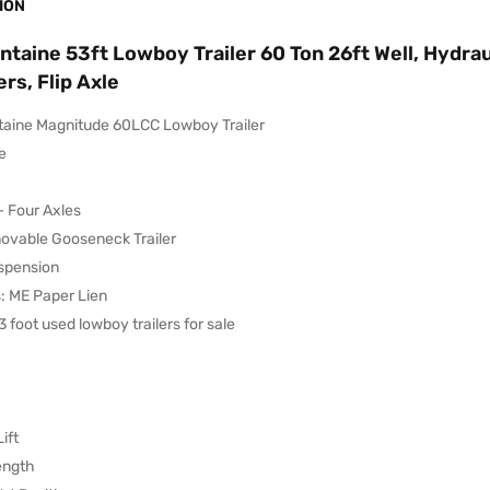
ION
ntaine 53ft Lowboy Trailer 60 Ton 26ft Well, Hydrau
rs, Flip Axle
taine Magnitude 60LCC Lowboy Trailer
e
– Four Axles
vable Gooseneck Trailer
uspension
s: ME Paper Lien
 foot used lowboy trailers for sale
ift
ength