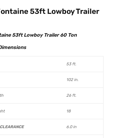
ontaine 53ft Lowboy Trailer
aine 53ft Lowboy Trailer 60 Ton
Dimensions
53 ft.
102 in.
th
26 ft.
ght
18
 CLEARANCE
6.0 in