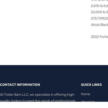
2,810 lb E
23,000 lb
275/70R22.
Alcoa Blac
2022 Fonta
CONTACT INFORMATION
QUICK LINKS
Home
At Trailer Barn LLC, we specialize in offering high-
quality trailers to meet the needs of professionals,
About Us
contractors, farmers, and everyday haulers.