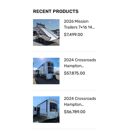
RECENT PRODUCTS
2026 Mission
Trailers 7×16 14K
Aluminum
$
7,499.00
Hydraulic Dump
2024 Crossroads
Hampton
HP375DBL
$
57,875.00
2024 Crossroads
Hampton
HP378DBB
$
56,789.00