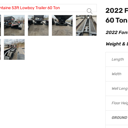
2022 F
60 Ton
2022 Font
Weight & 
Length
Width
Well Leng
Floor Hei
GROUND