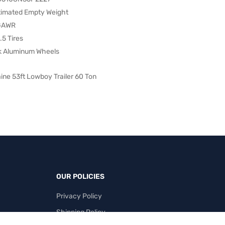
stimated Empty Weight
 GAWR
5 Tires
k Aluminum Wheels
ine 53ft Lowboy Trailer 60 Ton
OUR POLICIES
Privacy Policy
Shipping Policy