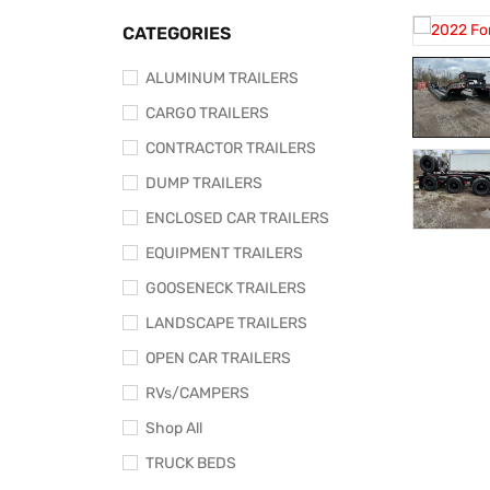
CATEGORIES
ALUMINUM TRAILERS
CARGO TRAILERS
CONTRACTOR TRAILERS
DUMP TRAILERS
ENCLOSED CAR TRAILERS
EQUIPMENT TRAILERS
GOOSENECK TRAILERS
LANDSCAPE TRAILERS
OPEN CAR TRAILERS
RVs/CAMPERS
Shop All
TRUCK BEDS