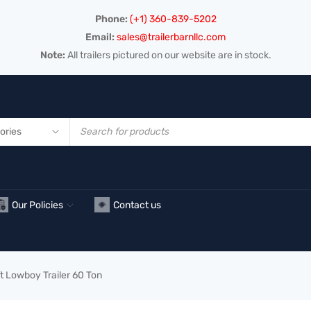
Phone:
(+1) 360-839-5202
Email:
sales@trailerbarnllc.com
Note:
All trailers pictured on our website are in stock.
Our Policies
Contact us
t Lowboy Trailer 60 Ton