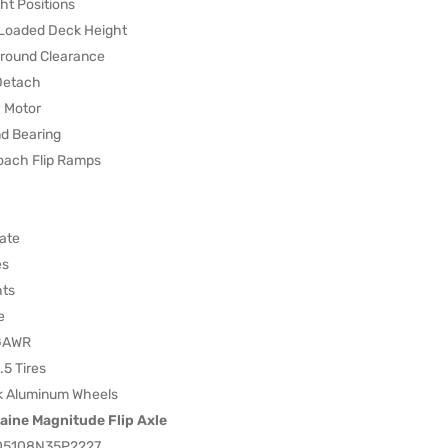
ht Positions
Loaded Deck Height
round Clearance
Detach
 Motor
d Bearing
oach Flip Ramps
ate
es
hts
e
 GAWR
5 Tires
k Aluminum Wheels
aine Magnitude Flip Axle
05108N35P2227