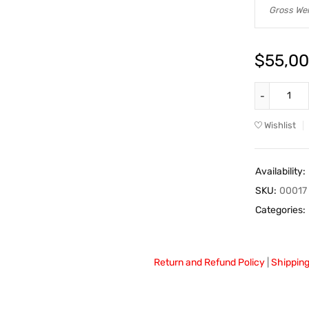
Gross Wei
$
55,00
Wishlist
Availability:
SKU:
00017
Categories:
Return and Refund Policy
|
Shipping