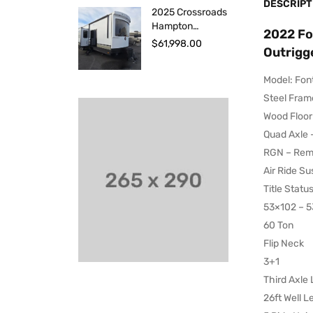
DESCRIPT
2025 Crossroads
Hampton
2022 Fo
HP388FKL
$
61,998.00
Outrigge
Model: Fon
Steel Fram
Wood Floor
Quad Axle 
RGN – Remo
Air Ride S
Title Statu
53×102 – 53
60 Ton
Flip Neck
3+1
Third Axle L
26ft Well L