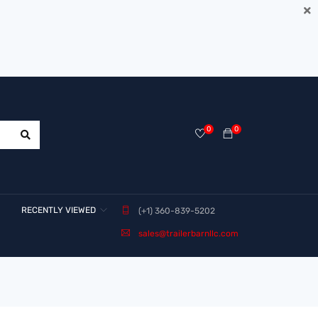
0
0
RECENTLY VIEWED
(+1) 360-839-5202
sales@trailerbarnllc.com