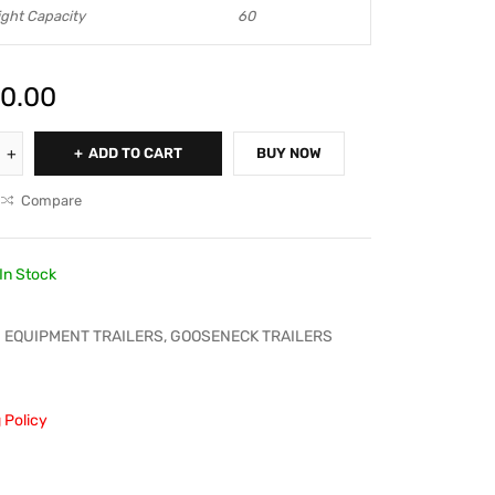
ght Capacity
60
0.00
ADD TO CART
BUY NOW
Compare
In Stock
EQUIPMENT TRAILERS
,
GOOSENECK TRAILERS
 Policy